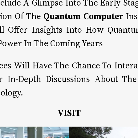
nclude A Glimpse Into The Early S
ion Of The
Quantum Computer
Ins
ill Offer Insights Into How Quant
 Power In The Coming Years
dees Will Have The Chance To Inter
For In-Depth Discussions About Th
ology.
VISIT