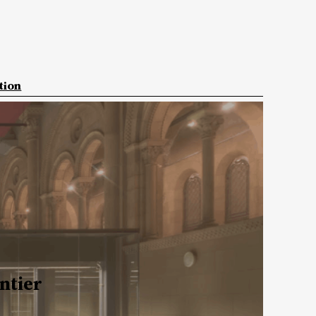
tion
ntier