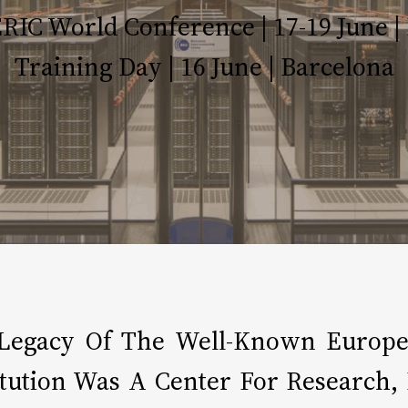
IC World Conference | 17-19 June | 
Training Day | 16 June | Barcelona
Legacy Of The Well-Known Europea
titution Was A Center For Research