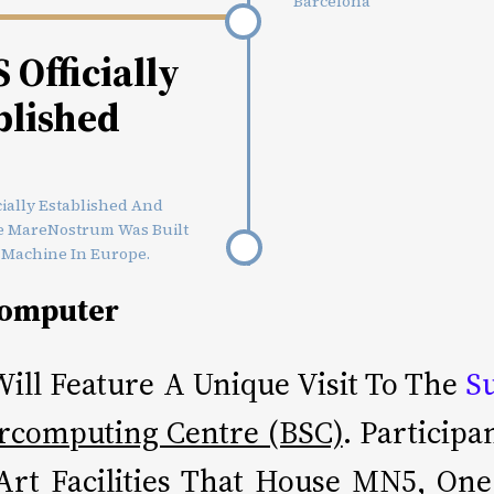
Barcelona
Officially
blished
ially Established And
The MareNostrum Was Built
 Machine In Europe.
computer
ill Feature A Unique Visit To The
S
rcomputing Centre (BSC)
. Particip
-Art Facilities That House MN5, On