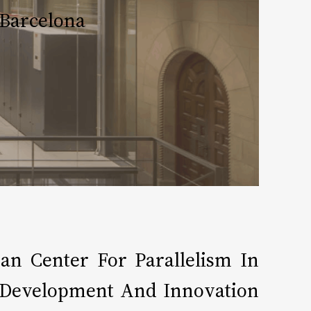
Barcelona​
n Center For Parallelism In
, Development And Innovation