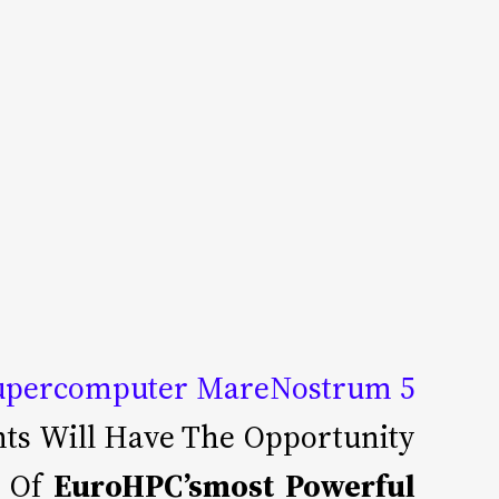
upercomputer MareNostrum 5
ants Will Have The Opportunity
e Of
EuroHPC’smost Powerful