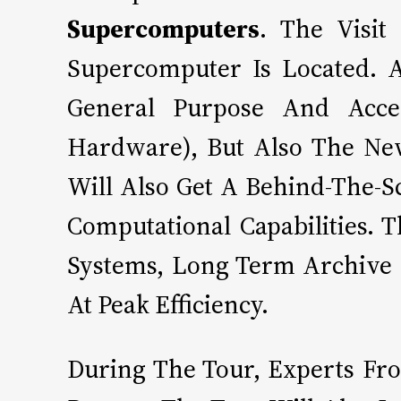
Supercomputers
. The Visi
Supercomputer Is Located. 
General Purpose And Accel
Hardware), But Also The New
Will Also Get A Behind-The-S
Computational Capabilities.
Systems, Long Term Archive
At Peak Efficiency.
During The Tour, Experts Fr