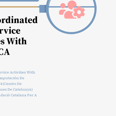
rdinated
rvice
es With
CA
vice Activities With
omputación De
4 (Centro De
ones De Catalunya)
dació Catalana Per A