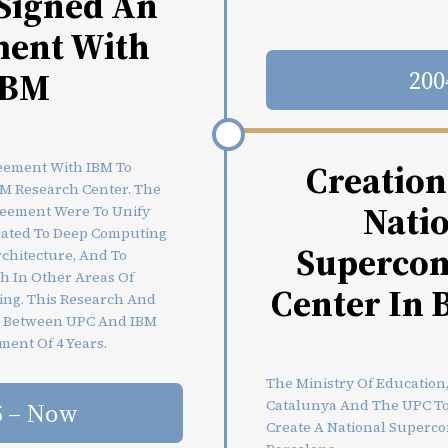
Signed An
ent With
IBM
200
Creation
eement With IBM To
M Research Center. The
Nati
reement Were To Unify
elated To Deep Computing
Superco
chitecture, And To
h In Other Areas Of
Center In 
ing. This Research And
e Between UPC And IBM
ment Of 4 Years.
The Ministry Of Education
Catalunya And The UPC Too
5 – Now
Create A National Superc