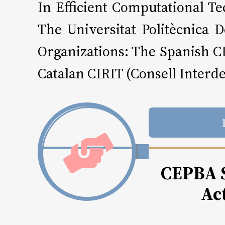
In Efficient Computational 
The Universitat Politècnica
Organizations: The Spanish C
Catalan CIRIT (Consell Interd
CEPBA S
Act