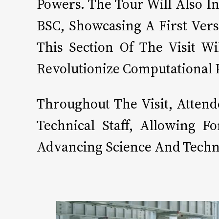
Powers. The Tour Will Also I
BSC, Showcasing A First Vers
This Section Of The Visit W
Revolutionize Computational
Throughout The Visit, Atten
Technical Staff, Allowing 
Advancing Science And Techn