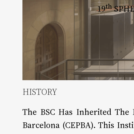
Th
19
SPHER
HISTORY
The BSC Has Inherited The 
Barcelona (CEPBA). This Ins