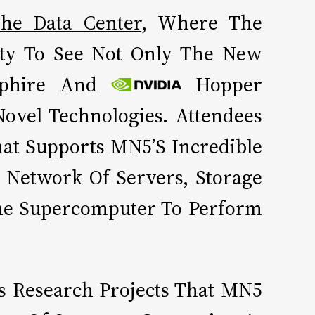
he Data Center
, Where The
ity To See Not Only The New
phire And
Hopper
ovel Technologies. Attendees
hat Supports MN5’s Incredible
 Network Of Servers, Storage
he Supercomputer To Perform
s Research Projects That MN5