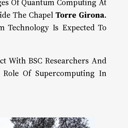
tages Of Quantum Computing At
ide The Chapel
Torre Girona
.
um Technology Is Expected To
act With BSC Researchers And
e Role Of Supercomputing In