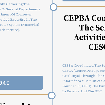
vity, Gathering The
 Of Several Departments
rtment Of Computer
CEPBA Coo
ovided Expertise In The
The Se
puter System (numerical
rchitecture).
Activiti
CES
CEPBA Coordinated The Ser
CESCA (Centro De Superc
Catalunya) Through The C
Informática Y Comunicaci
2000
Founded By CIRIT, The Fun
La Recerca And The UPC.