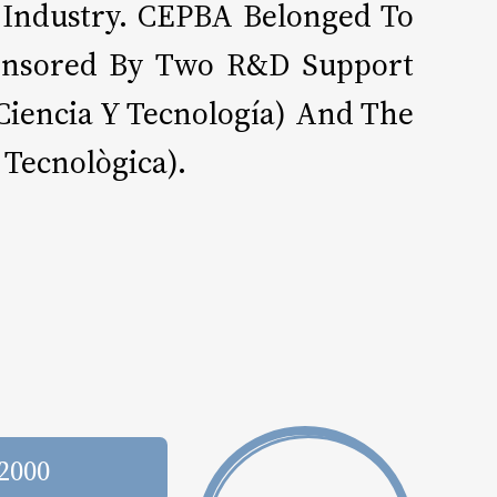
 Industry. CEPBA Belonged To
Sponsored By Two R&D Support
Ciencia Y Tecnología) And The
 Tecnològica).
 2000