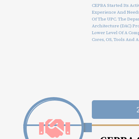
CEPBA Started Its Acti
Experience And Needs
Of The UPC. The Depa
Architecture (DAC) Pr
Lower Level Of A Com
Cores, OS, Tools And A