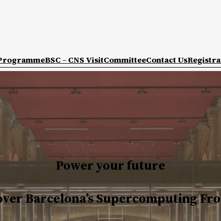
Programme
BSC – CNS Visit
Committee
Contact Us
Registra
Power your future
over Barcelona’s Supercomputing Fro