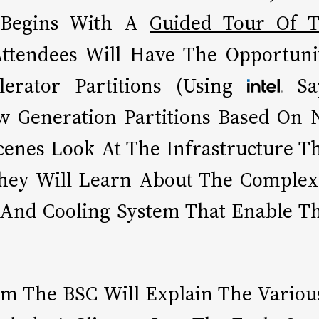
t Begins With A
Guided Tour Of T
Attendees Will Have The Opportun
erator Partitions (Using
Sa
 Generation Partitions Based On N
cenes Look At The Infrastructure T
 They Will Learn About The Complex
 And Cooling System That Enable T
om The BSC Will Explain The Variou