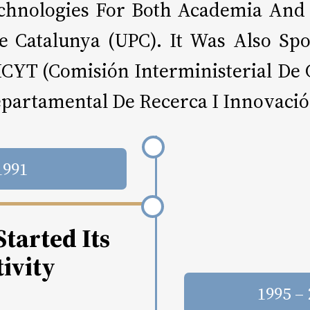
Technologies For Both Academia And
 De Catalunya (UPC). It Was Also 
ICYT (Comisión Interministerial De 
epartamental De Recerca I Innovació
1991
tarted Its
ivity
1995 –