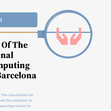
4
 Of The
onal
mputing
Barcelona
, The Generalitat De
k The Initiative To
omputing Center In