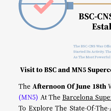
BSC-CNS 
Esta
The BSC-CNS Was Offic
Started Its Activity. 
As The Most Powerful
Visit to BSC and MN5 Super
The
Afternoon Of June 18th
W
(MN5)
At The
Barcelona Supe
To Explore The State-Of-The