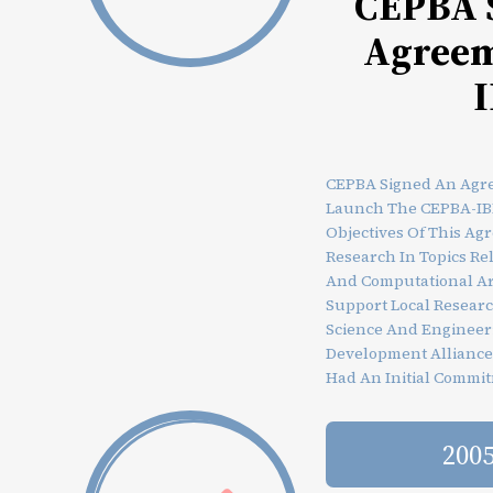
CEPBA 
Agreem
CEPBA Signed An Agr
Launch The CEPBA-IB
Objectives Of This Ag
Research In Topics R
And Computational Ar
Support Local Researc
Science And Engineer
Development Allianc
Had An Initial Commit
200