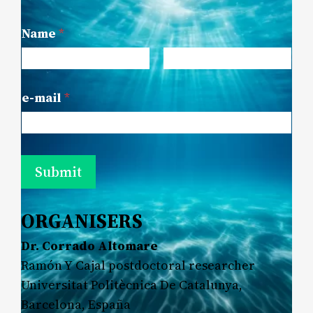
Name
*
First
Last
e-mail
*
Submit
ORGANISERS
Dr. Corrado Altomare
Ramón Y Cajal postdoctoral researcher
Universitat Politècnica De Catalunya,
Barcelona, España