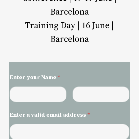
Barcelona​
Training Day | 16 June |
Barcelona
Enter your Name
*
First
Last
Enter a valid email address
*