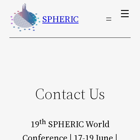
Skip
SPHERIC
To
Content
Contact Us
Th
19
SPHERIC World
Conference | 17-19 June |