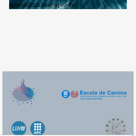
spheric2025.lim@upc.edu