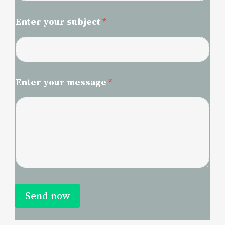
Enter your subject
*
Enter your message
*
Send now