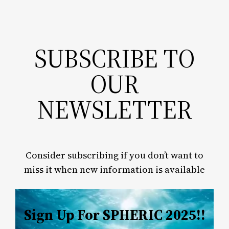
SUBSCRIBE TO
OUR
NEWSLETTER
Consider subscribing if you don’t want to
miss it when new information is available
Sign Up For SPHERIC 2025!!